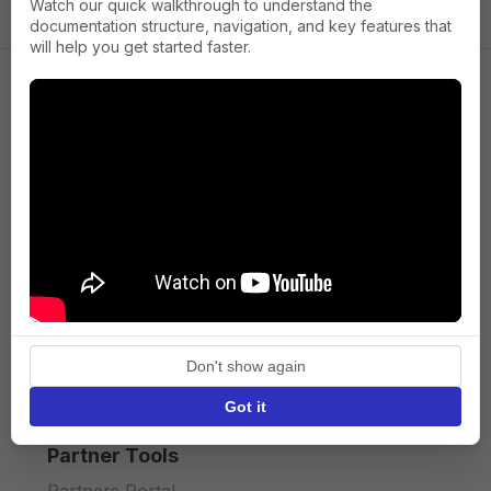
Watch our quick walkthrough to understand the
documentation structure, navigation, and key features that
will help you get started faster.
Company
About us
Press
Terms of Service
Privacy policy
Don't show again
API licence terms
Got it
Partner Tools