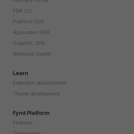
Partners Portal
FDK CLI
Platform SDK
Application SDK
GraphQL SDK
Webhook Events
Learn
Extension development
Theme development
Fynd Platform
Features
Testimonials