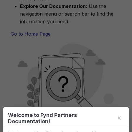
Explore Our Documentation:
Use the
navigation menu or search bar to find the
information you need.
Go to Home Page
Welcome to Fynd Partners
×
Documentation!