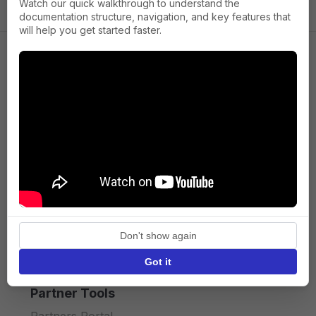
Watch our quick walkthrough to understand the
documentation structure, navigation, and key features that
will help you get started faster.
Company
About us
Press
Terms of Service
Privacy policy
Don't show again
API licence terms
Got it
Partner Tools