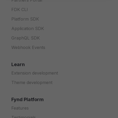
Partners Portal
FDK CLI
Platform SDK
Application SDK
GraphQL SDK
Webhook Events
Learn
Extension development
Theme development
Fynd Platform
Features
Testimonials