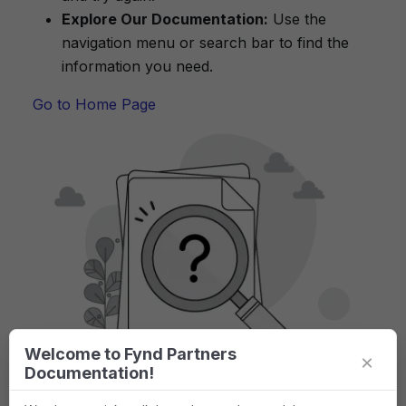
Explore Our Documentation:
Use the
navigation menu or search bar to find the
information you need.
Go to Home Page
Welcome to Fynd Partners
×
Documentation!