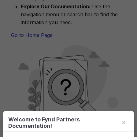
Explore Our Documentation:
Use the
navigation menu or search bar to find the
information you need.
Go to Home Page
Welcome to Fynd Partners
×
Documentation!