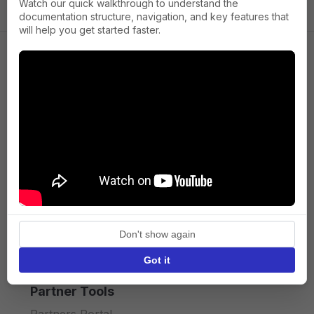
Watch our quick walkthrough to understand the
documentation structure, navigation, and key features that
will help you get started faster.
Company
About us
Press
Terms of Service
Privacy policy
Don't show again
API licence terms
Got it
Partner Tools