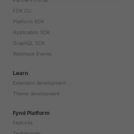
Partners Portal
FDK CLI
Platform SDK
Application SDK
GraphQL SDK
Webhook Events
Learn
Extension development
Theme development
Fynd Platform
Features
Testimonials