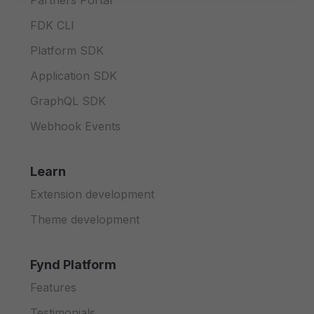
Partners Portal
FDK CLI
Platform SDK
Application SDK
GraphQL SDK
Webhook Events
Learn
Extension development
Theme development
Fynd Platform
Features
Testimonials