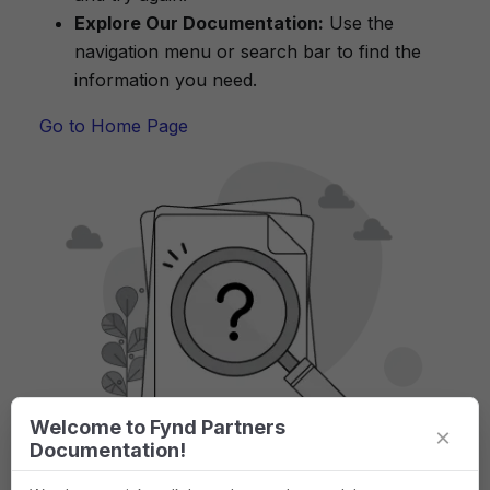
Explore Our Documentation:
Use the
navigation menu or search bar to find the
information you need.
Go to Home Page
Welcome to Fynd Partners
×
Documentation!