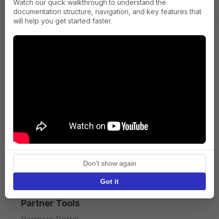
Watch our quick walkthrough to understand the
documentation structure, navigation, and key features that
will help you get started faster.
Company
About us
Press
Terms of Service
Privacy policy
Don't show again
API licence terms
Got it
Partner Tools