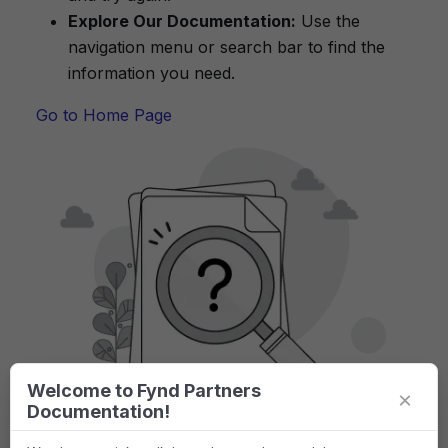
Explore Our Documentation:
Use the
navigation menu or search bar to find the
information you need.
Go to Home Page
Welcome to Fynd Partners
×
Documentation!