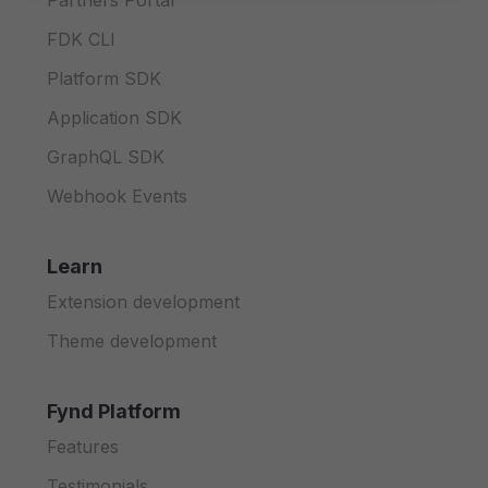
Partners Portal
FDK CLI
Platform SDK
Application SDK
GraphQL SDK
Webhook Events
Learn
Extension development
Theme development
Fynd Platform
Features
Testimonials