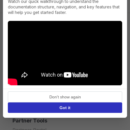
Watch our quick walkthrough to understand the
documentation structure, navigation, and key features that
will help you get started faster.
Company
About us
Press
Terms of Service
Privacy policy
Don't show again
API licence terms
Got it
Partner Tools