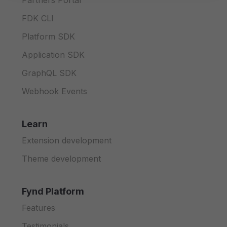
Partners Portal
FDK CLI
Platform SDK
Application SDK
GraphQL SDK
Webhook Events
Learn
Extension development
Theme development
Fynd Platform
Features
Testimonials