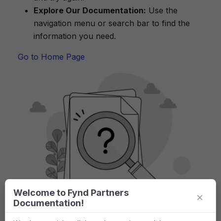
Explore Our Documentation:
Use the
navigation menu or search bar to find the
information you need.
Go to Home Page
Welcome to Fynd Partners
×
Documentation!