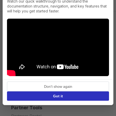
Watch our quick walkthrough to understand the
documentation structure, navigation, and key features that
will help you get started faster.
Company
About us
Press
Terms of Service
Privacy policy
Don't show again
API licence terms
Got it
Partner Tools