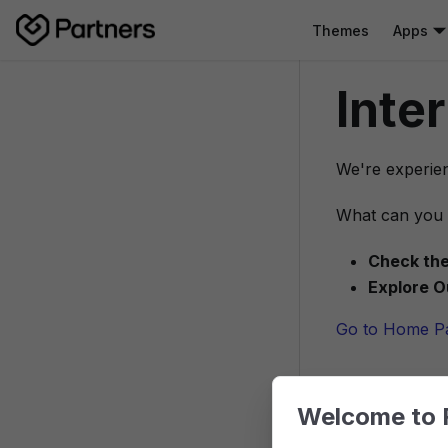
Themes
Apps
Inte
We're experien
What can you 
Check the
Explore O
Go to Home P
Welcome to 