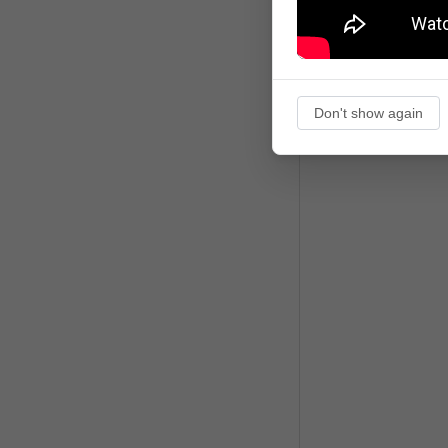
Don't show again