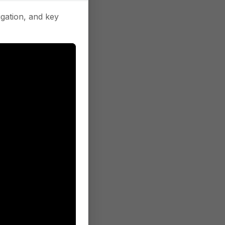
gation, and key