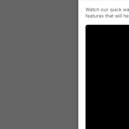
Watch our quick wa
features that will he