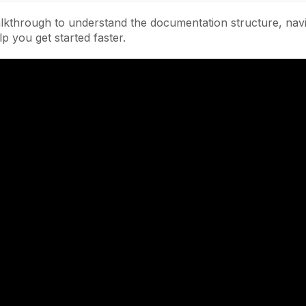
lkthrough to understand the documentation structure, navi
lp you get started faster.