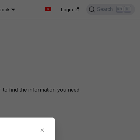
Search
book
K
Login
to find the information you need.
×