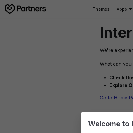
Themes
Apps
Inte
We're experien
What can you 
Check the
Explore O
Go to Home P
Welcome to 