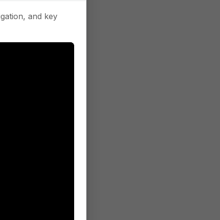
gation, and key