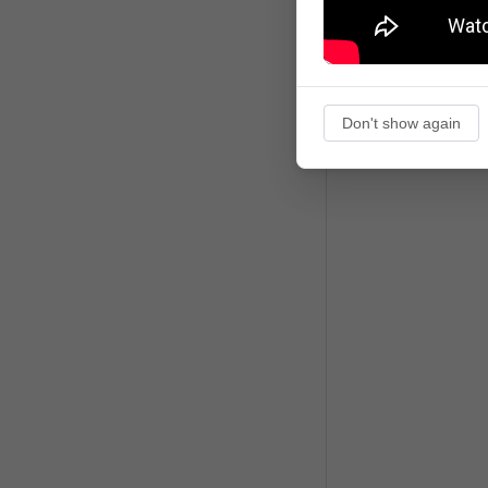
Don't show again