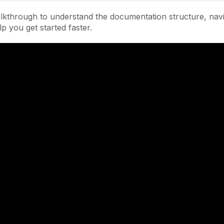
lkthrough to understand the documentation structure, navi
lp you get started faster.