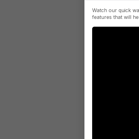
Watch our quick wa
features that will he