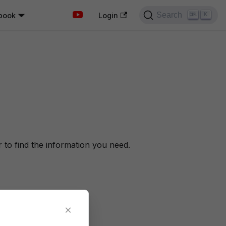
Search
book
K
Login
to find the information you need.
×