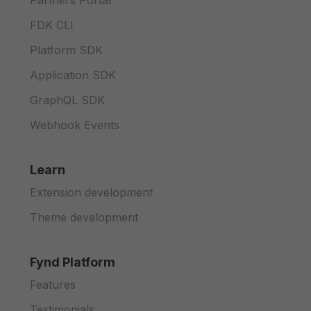
Partners Portal
FDK CLI
Platform SDK
Application SDK
GraphQL SDK
Webhook Events
Learn
Extension development
Theme development
Fynd Platform
Features
Testimonials