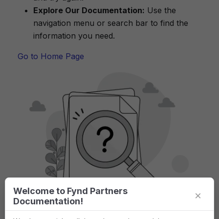
Explore Our Documentation:
Use the
navigation menu or search bar to find the
information you need.
Go to Home Page
Welcome to Fynd Partners
×
Documentation!