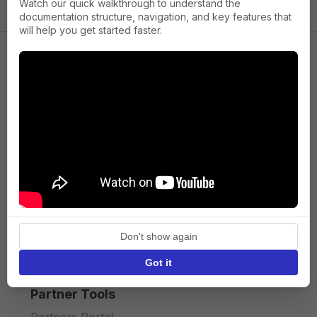
Watch our quick walkthrough to understand the
documentation structure, navigation, and key features that
will help you get started faster.
Company
About us
Press
Terms of Service
Privacy policy
Don't show again
API licence terms
Got it
Partner Tools