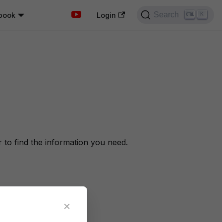
Search
book
K
Login
to find the information you need.
×