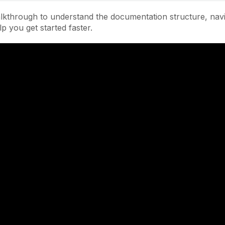
lkthrough to understand the documentation structure, navi
lp you get started faster.