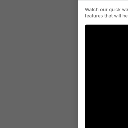
Watch our quick wa
features that will he