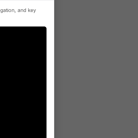
gation, and key