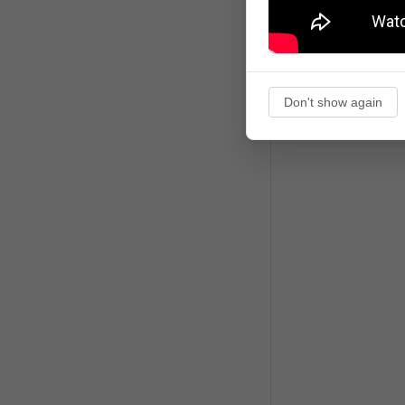
Don't show again