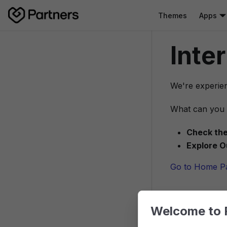
Themes
Apps
Inte
We're experien
What can you 
Check the
Explore O
Go to Home P
Welcome to 