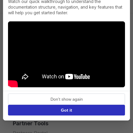
Watch our quick walkthrough to understand the
documentation structure, navigation, and key features that
will help you get started faster.
Company
About us
Press
Terms of Service
Privacy policy
Don't show again
API licence terms
Got it
Partner Tools