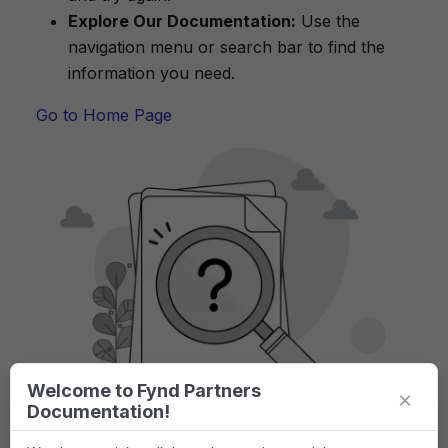
Explore Our Documentation:
Use the
navigation menu or search bar to find the
information you need.
Go to Home Page
Welcome to Fynd Partners
×
Documentation!