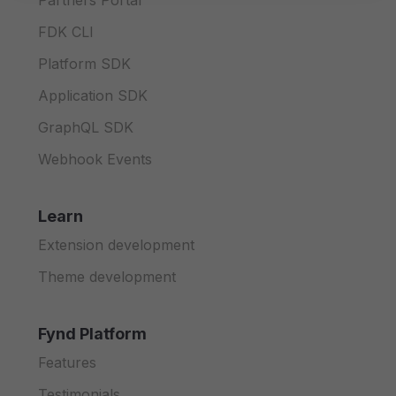
Partners Portal
FDK CLI
Platform SDK
Application SDK
GraphQL SDK
Webhook Events
Learn
Extension development
Theme development
Fynd Platform
Features
Testimonials