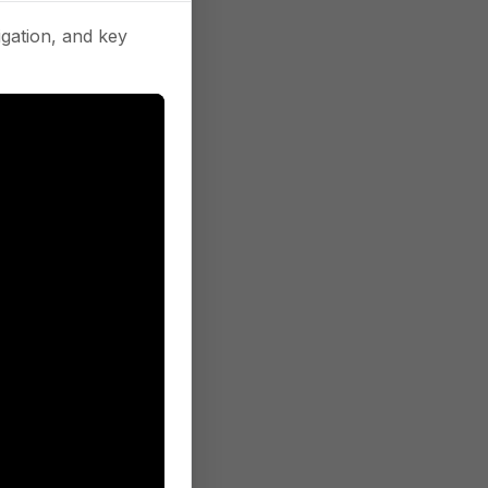
gation, and key