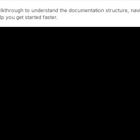
lkthrough to understand the documentation structure, navi
lp you get started faster.