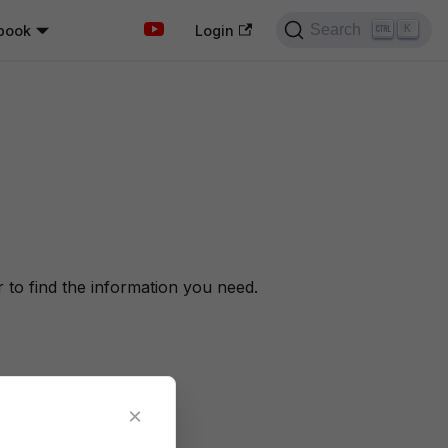
Search
book
K
Login
to find the information you need.
×