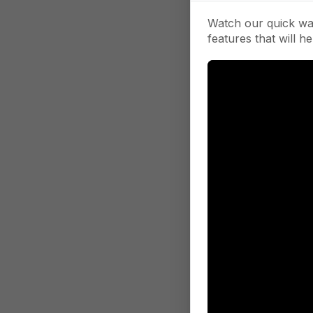
Watch our quick wa
features that will he