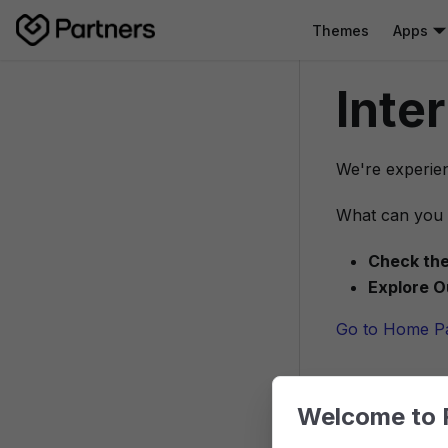
Themes
Apps
Inte
We're experien
What can you 
Check the
Explore O
Go to Home P
Welcome to 