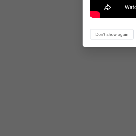
Don't show again