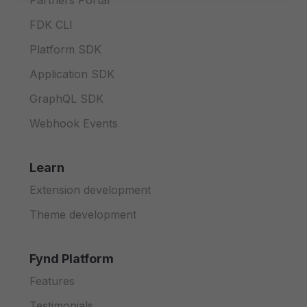
Partners Portal
FDK CLI
Platform SDK
Application SDK
GraphQL SDK
Webhook Events
Learn
Extension development
Theme development
Fynd Platform
Features
Testimonials