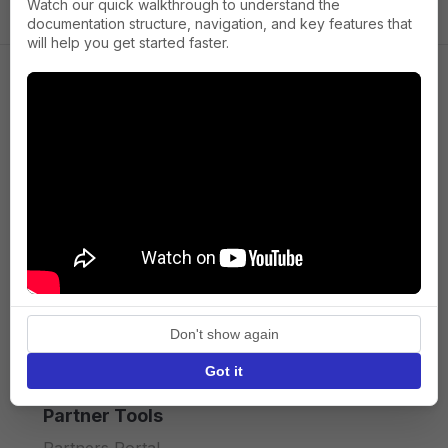
Watch our quick walkthrough to understand the
documentation structure, navigation, and key features that
will help you get started faster.
Company
About us
Press
Terms of Service
Privacy policy
Don't show again
API licence terms
Got it
Partner Tools