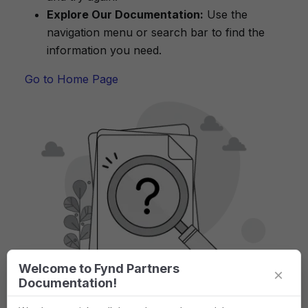
Explore Our Documentation:
Use the
navigation menu or search bar to find the
information you need.
Go to Home Page
Welcome to Fynd Partners
×
Documentation!