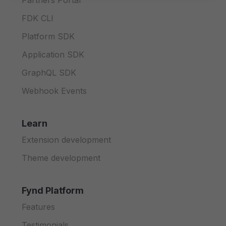
Partners Portal
FDK CLI
Platform SDK
Application SDK
GraphQL SDK
Webhook Events
Learn
Extension development
Theme development
Fynd Platform
Features
Testimonials