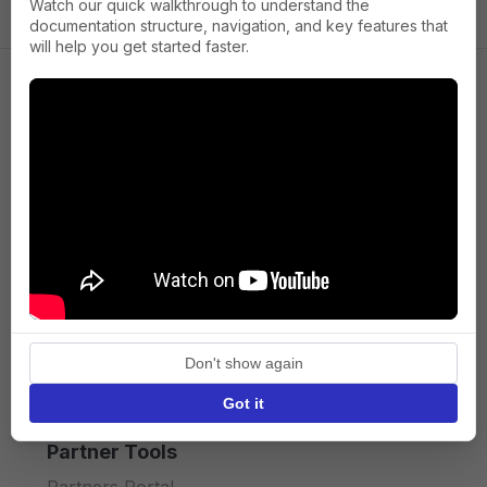
Watch our quick walkthrough to understand the
documentation structure, navigation, and key features that
will help you get started faster.
Company
About us
Press
Terms of Service
Privacy policy
Don't show again
API licence terms
Got it
Partner Tools