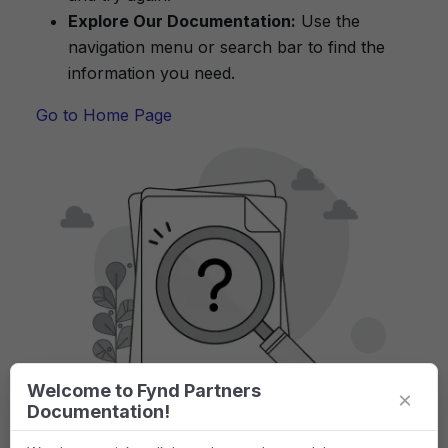
Explore Our Documentation:
Use the
navigation menu or search bar to find the
information you need.
Go to Home Page
Welcome to Fynd Partners
×
Documentation!