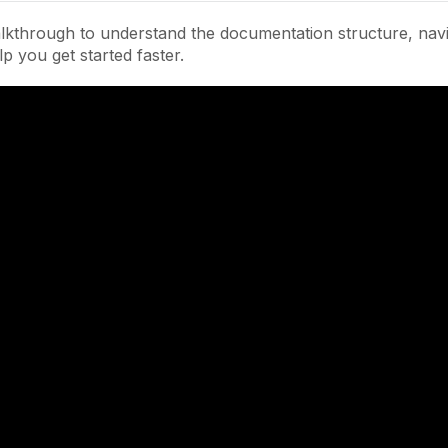
lkthrough to understand the documentation structure, navi
lp you get started faster.