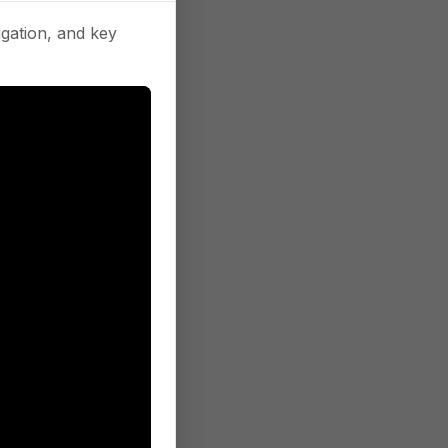
gation, and key