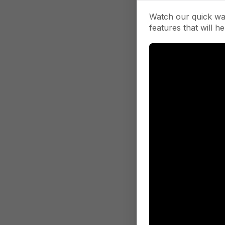
Watch our quick wa
features that will he