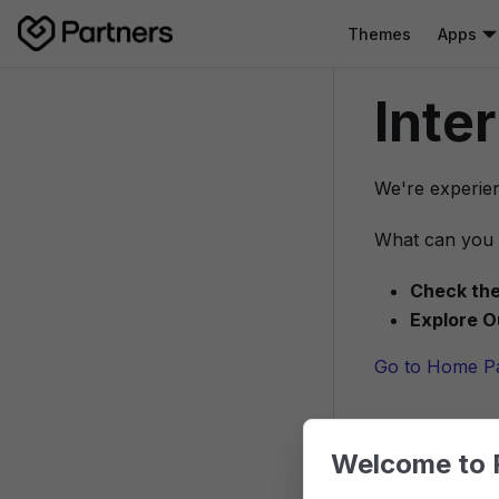
Themes
Apps
Inte
We're experien
What can you 
Check the
Explore O
Go to Home P
Welcome to 