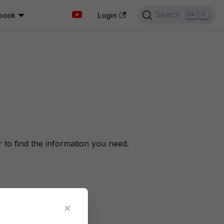
Search
book
K
Login
to find the information you need.
×