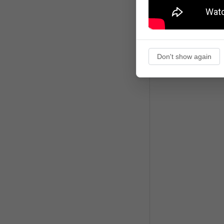
Don't show again