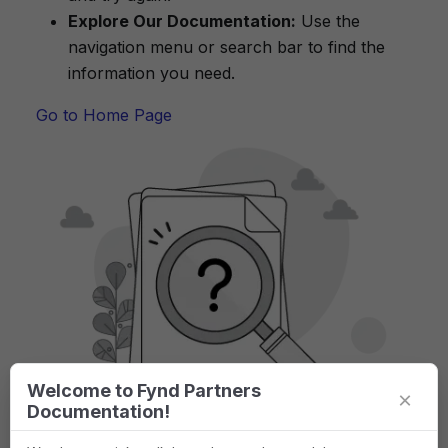
Explore Our Documentation:
Use the
navigation menu or search bar to find the
information you need.
Go to Home Page
Welcome to Fynd Partners
×
Documentation!