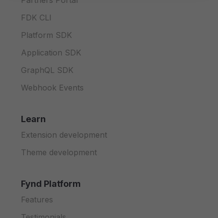
Partners Portal
FDK CLI
Platform SDK
Application SDK
GraphQL SDK
Webhook Events
Learn
Extension development
Theme development
Fynd Platform
Features
Testimonials