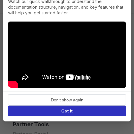
Watch our quick walkthrough to understand the
documentation structure, navigation, and key features that
will help you get started faster.
Company
About us
Press
Terms of Service
Privacy policy
Don't show again
API licence terms
Got it
Partner Tools