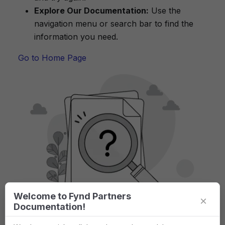
Explore Our Documentation:
Use the
navigation menu or search bar to find the
information you need.
Go to Home Page
Welcome to Fynd Partners
×
Documentation!