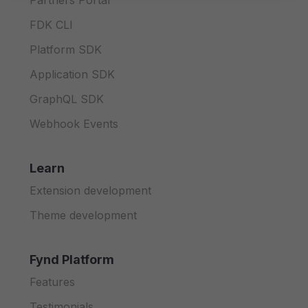
Partners Portal
FDK CLI
Platform SDK
Application SDK
GraphQL SDK
Webhook Events
Learn
Extension development
Theme development
Fynd Platform
Features
Testimonials