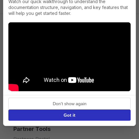
Watch our quick walkthrough to understand the
documentation structure, navigation, and key features that
will help you get started faster.
Company
About us
Press
Terms of Service
Privacy policy
Don't show again
API licence terms
Got it
Partner Tools