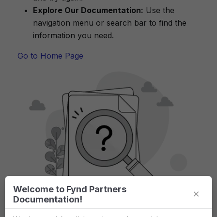
Explore Our Documentation:
Use the
navigation menu or search bar to find the
information you need.
Go to Home Page
Welcome to Fynd Partners
×
Documentation!