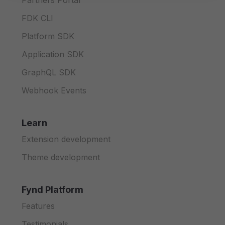
Partners Portal
FDK CLI
Platform SDK
Application SDK
GraphQL SDK
Webhook Events
Learn
Extension development
Theme development
Fynd Platform
Features
Testimonials