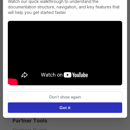
Watch our quick walkthrough to understand the
documentation structure, navigation, and key features that
will help you get started faster.
Company
About us
Press
Terms of Service
Privacy policy
Don't show again
API licence terms
Got it
Partner Tools