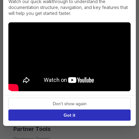
Watch our quick walkthrough to understand the
documentation structure, navigation, and key features that
will help you get started faster.
Company
About us
Press
Terms of Service
Privacy policy
Don't show again
API licence terms
Got it
Partner Tools