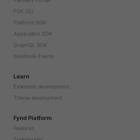
Partners Portal
FDK CLI
Platform SDK
Application SDK
GraphQL SDK
Webhook Events
Learn
Extension development
Theme development
Fynd Platform
Features
Testimonials