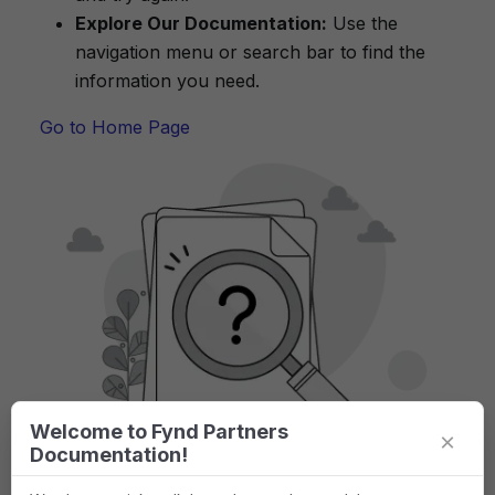
Explore Our Documentation:
Use the
navigation menu or search bar to find the
information you need.
Go to Home Page
Welcome to Fynd Partners
×
Documentation!