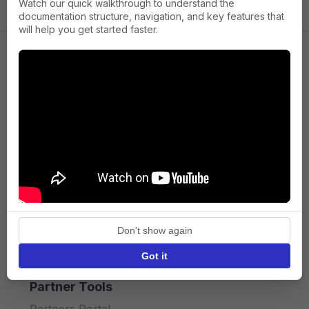
Watch our quick walkthrough to understand the
documentation structure, navigation, and key features that
will help you get started faster.
Company
About us
Press
Terms of Service
Privacy policy
Don't show again
API licence terms
Got it
Partner Tools