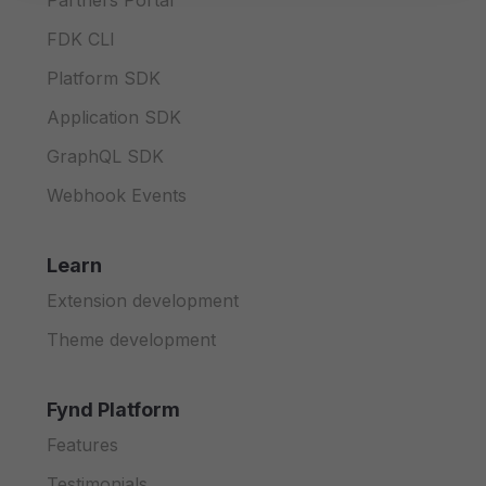
Partners Portal
FDK CLI
Platform SDK
Application SDK
GraphQL SDK
Webhook Events
Learn
Extension development
Theme development
Fynd Platform
Features
Testimonials