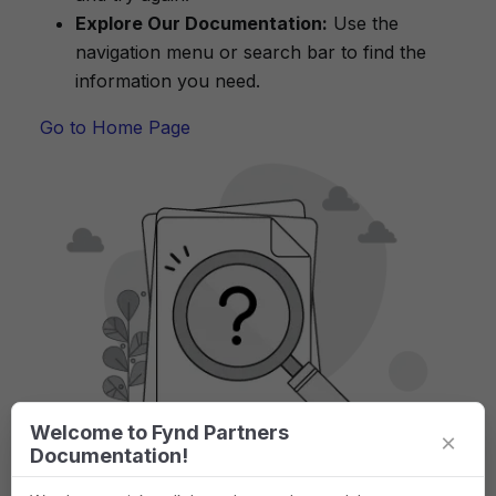
Explore Our Documentation:
Use the
navigation menu or search bar to find the
information you need.
Go to Home Page
Welcome to Fynd Partners
×
Documentation!