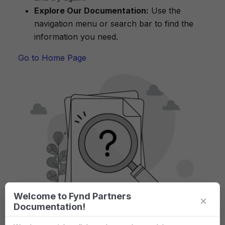
Explore Our Documentation:
Use the
navigation menu or search bar to find the
information you need.
Go to Home Page
Welcome to Fynd Partners
×
Documentation!