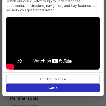
Watch our quick walkthrough to understand the
documentation structure, navigation, and key features that
will help you get started faster.
Company
About us
Press
Terms of Service
Privacy policy
Don't show again
API licence terms
Got it
Partner Tools