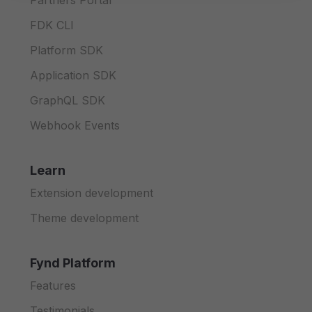
Partners Portal
FDK CLI
Platform SDK
Application SDK
GraphQL SDK
Webhook Events
Learn
Extension development
Theme development
Fynd Platform
Features
Testimonials