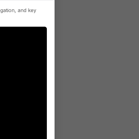
gation, and key