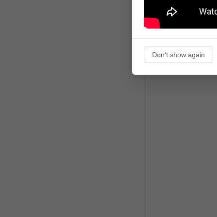
Don't show again