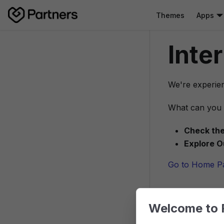
Themes
Apps
Inte
We're experien
What can you 
Check the
Explore O
Go to Home P
Welcome to 