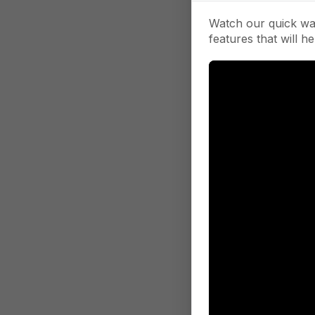
Watch our quick wa
features that will he