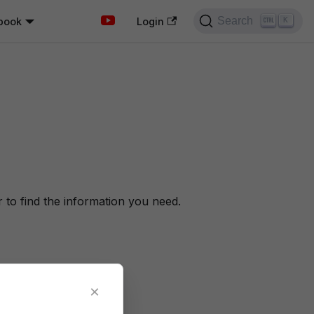
Search
book
K
Login
to find the information you need.
×