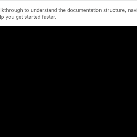
lkthrough to understand the documentation structure, navi
lp you get started faster.