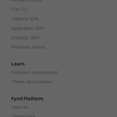
Partners Portal
FDK CLI
Platform SDK
Application SDK
GraphQL SDK
Webhook Events
Learn
Extension development
Theme development
Fynd Platform
Features
Testimonials