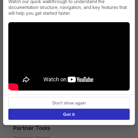
Watch our quick walkthrough to understand the
documentation structure, navigation, and key features that
will help you get started faster.
Company
About us
Press
Terms of Service
Privacy policy
Don't show again
API licence terms
Got it
Partner Tools