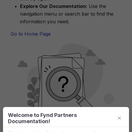
Explore Our Documentation:
Use the
navigation menu or search bar to find the
information you need.
Go to Home Page
Welcome to Fynd Partners
×
Documentation!