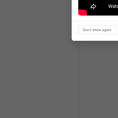
Don't show again