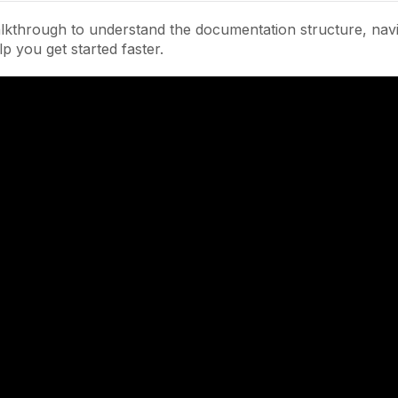
lkthrough to understand the documentation structure, navi
lp you get started faster.