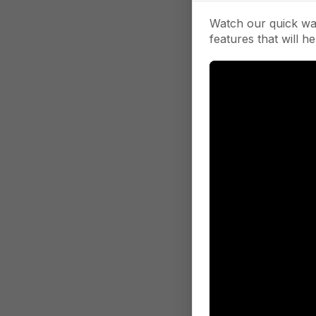
Watch our quick wa
features that will he