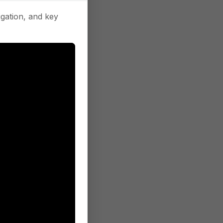
gation, and key