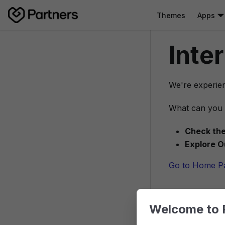
Themes
Apps
Inte
We're experien
What can you 
Check the
Explore O
Go to Home P
Welcome to 