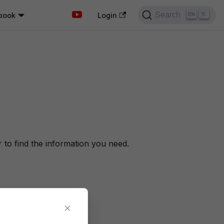
Search
book
K
Login
to find the information you need.
×