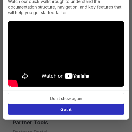
Watch our quick walkthrough to understand the
documentation structure, navigation, and key features that
will help you get started faster.
Company
About us
Press
Terms of Service
Privacy policy
Don't show again
API licence terms
Got it
Partner Tools