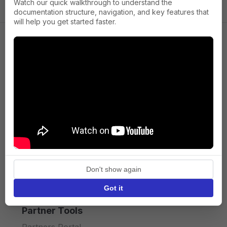
Watch our quick walkthrough to understand the
documentation structure, navigation, and key features that
will help you get started faster.
Company
About us
Press
Terms of Service
Privacy policy
Don't show again
API licence terms
Got it
Partner Tools