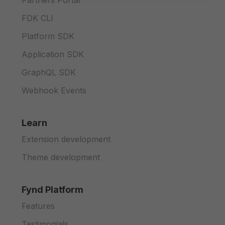
Partners Portal
FDK CLI
Platform SDK
Application SDK
GraphQL SDK
Webhook Events
Learn
Extension development
Theme development
Fynd Platform
Features
Testimonials