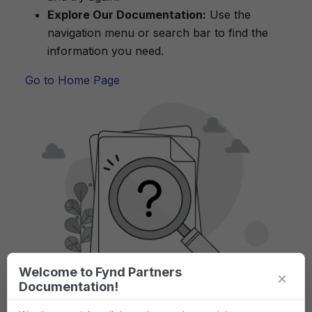
Explore Our Documentation:
Use the
navigation menu or search bar to find the
information you need.
Go to Home Page
Welcome to Fynd Partners
×
Documentation!