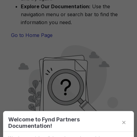
Explore Our Documentation:
Use the
navigation menu or search bar to find the
information you need.
Go to Home Page
Welcome to Fynd Partners
×
Documentation!