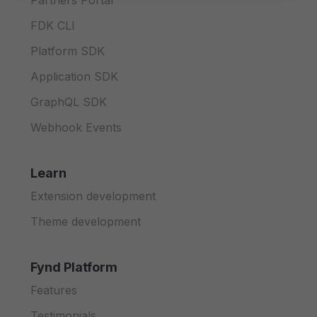
Partners Portal
FDK CLI
Platform SDK
Application SDK
GraphQL SDK
Webhook Events
Learn
Extension development
Theme development
Fynd Platform
Features
Testimonials