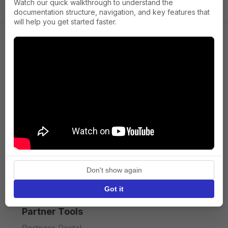
Watch our quick walkthrough to understand the
documentation structure, navigation, and key features that
will help you get started faster.
Company
About us
Press
Terms of Service
Privacy policy
Don't show again
API licence terms
Got it
Partner Tools