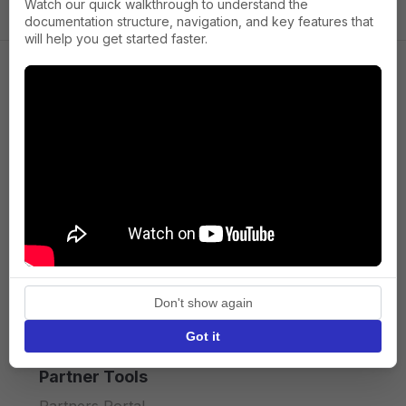
Watch our quick walkthrough to understand the
documentation structure, navigation, and key features that
will help you get started faster.
Company
About us
Press
Terms of Service
Privacy policy
Don't show again
API licence terms
Got it
Partner Tools