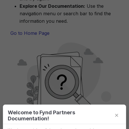
Explore Our Documentation:
Use the
navigation menu or search bar to find the
information you need.
Go to Home Page
Welcome to Fynd Partners
×
Documentation!