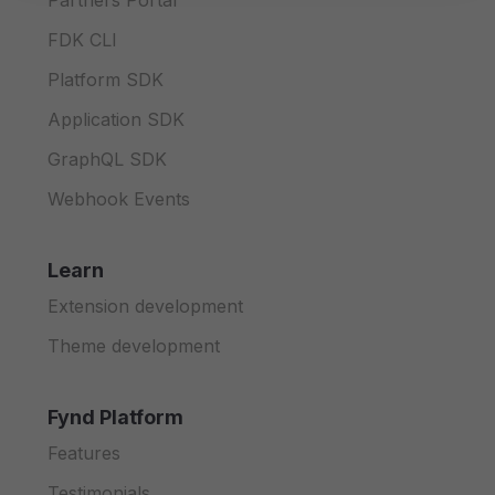
Partners Portal
FDK CLI
Platform SDK
Application SDK
GraphQL SDK
Webhook Events
Learn
Extension development
Theme development
Fynd Platform
Features
Testimonials