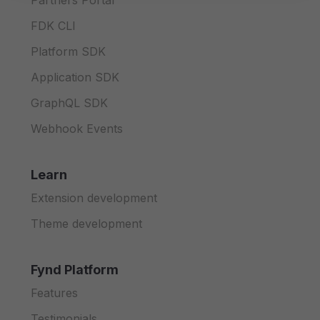
Partners Portal
FDK CLI
Platform SDK
Application SDK
GraphQL SDK
Webhook Events
Learn
Extension development
Theme development
Fynd Platform
Features
Testimonials