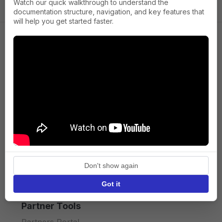
Watch our quick walkthrough to understand the
documentation structure, navigation, and key features that
will help you get started faster.
Company
About us
Press
Terms of Service
Privacy policy
Don't show again
API licence terms
Got it
Partner Tools