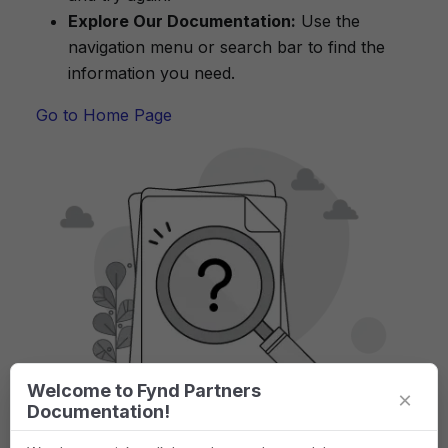
Explore Our Documentation:
Use the
navigation menu or search bar to find the
information you need.
Go to Home Page
Welcome to Fynd Partners
×
Documentation!