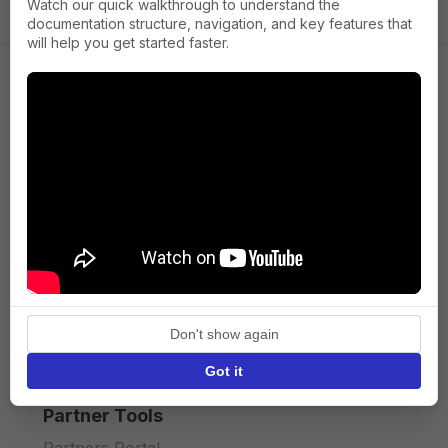
Watch our quick walkthrough to understand the
documentation structure, navigation, and key features that
will help you get started faster.
Company
About us
Press
Terms of Service
Privacy policy
Don't show again
API licence terms
Got it
Partner Tools