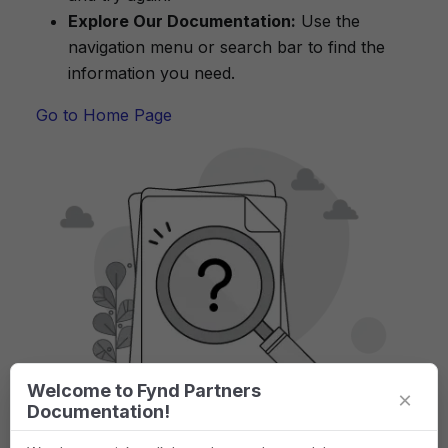
Explore Our Documentation:
Use the
navigation menu or search bar to find the
information you need.
Go to Home Page
Welcome to Fynd Partners
×
Documentation!