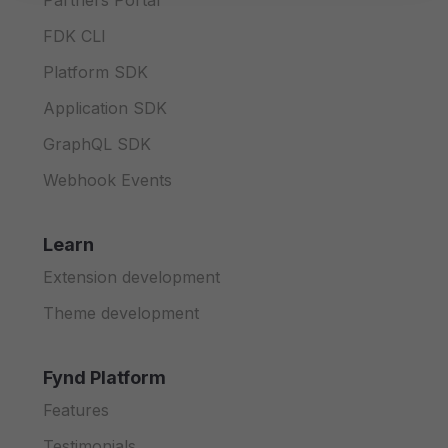
Partners Portal
FDK CLI
Platform SDK
Application SDK
GraphQL SDK
Webhook Events
Learn
Extension development
Theme development
Fynd Platform
Features
Testimonials