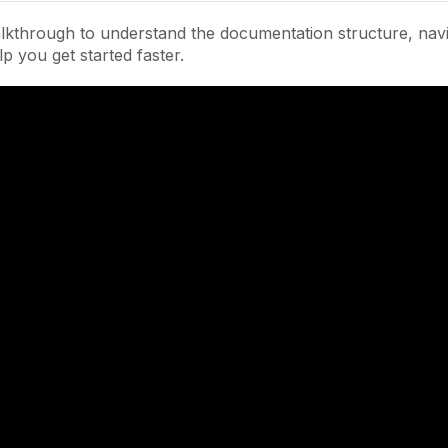
lkthrough to understand the documentation structure, navi
lp you get started faster.