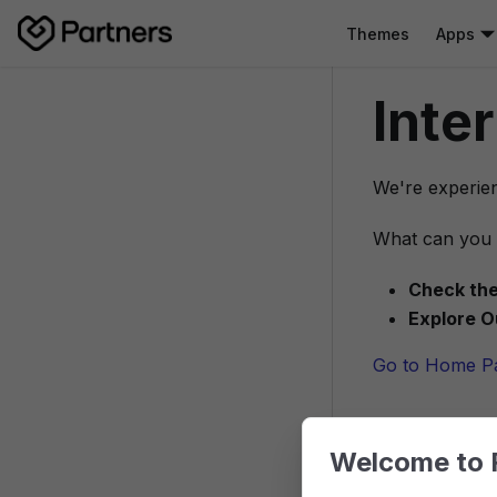
Themes
Apps
Inte
We're experien
What can you 
Check the
Explore O
Go to Home P
Welcome to 