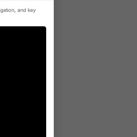
gation, and key