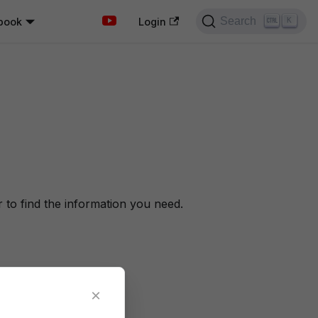
Search
book
K
Login
to find the information you need.
×