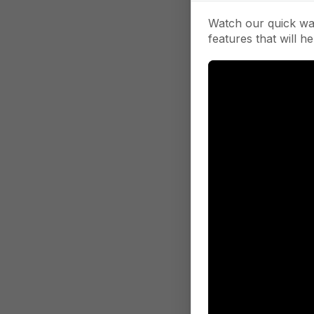
Watch our quick wa
features that will he