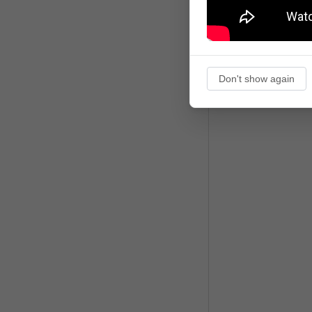
Don't show again