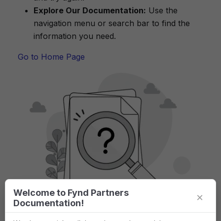
Explore Our Documentation:
Use the
navigation menu or search bar to find the
information you need.
Go to Home Page
Welcome to Fynd Partners
×
Documentation!