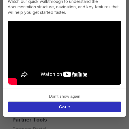
Watch our quick walkthrough to understand the
documentation structure, navigation, and key features that
will help you get started faster.
Company
About us
Press
Terms of Service
Privacy policy
Don't show again
API licence terms
Got it
Partner Tools