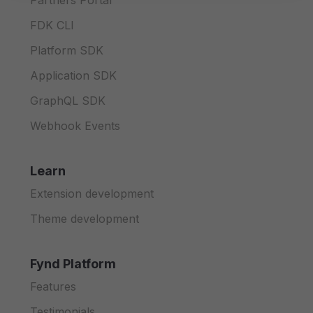
Partners Portal
FDK CLI
Platform SDK
Application SDK
GraphQL SDK
Webhook Events
Learn
Extension development
Theme development
Fynd Platform
Features
Testimonials