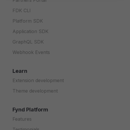
Partners Portal
FDK CLI
Platform SDK
Application SDK
GraphQL SDK
Webhook Events
Learn
Extension development
Theme development
Fynd Platform
Features
Testimonials