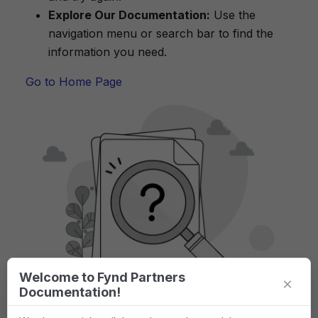
Explore Our Documentation:
Use the
navigation menu or search bar to find the
information you need.
Go to Home Page
Welcome to Fynd Partners
×
Documentation!