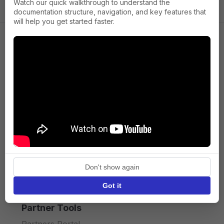
Watch our quick walkthrough to understand the
documentation structure, navigation, and key features that
will help you get started faster.
Company
About us
Press
Terms of Service
Privacy policy
Don't show again
API licence terms
Got it
Partner Tools