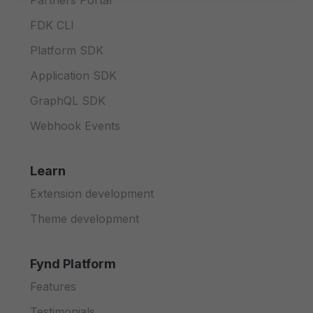
Partners Portal
FDK CLI
Platform SDK
Application SDK
GraphQL SDK
Webhook Events
Learn
Extension development
Theme development
Fynd Platform
Features
Testimonials