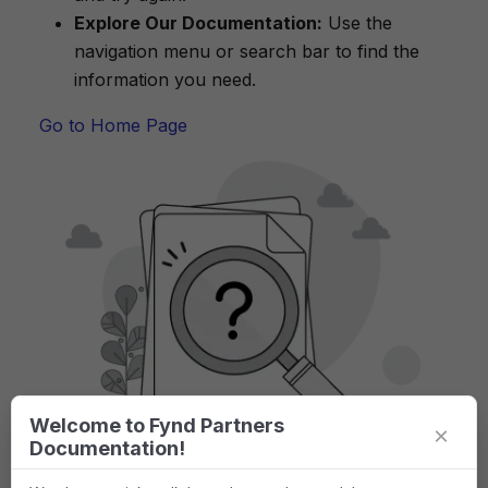
Explore Our Documentation:
Use the
navigation menu or search bar to find the
information you need.
Go to Home Page
Welcome to Fynd Partners
×
Documentation!