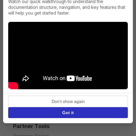
Watch our quick walkthrough to understand the
documentation structure, navigation, and key features that
will help you get started faster.
Company
About us
Press
Terms of Service
Privacy policy
Don't show again
API licence terms
Got it
Partner Tools