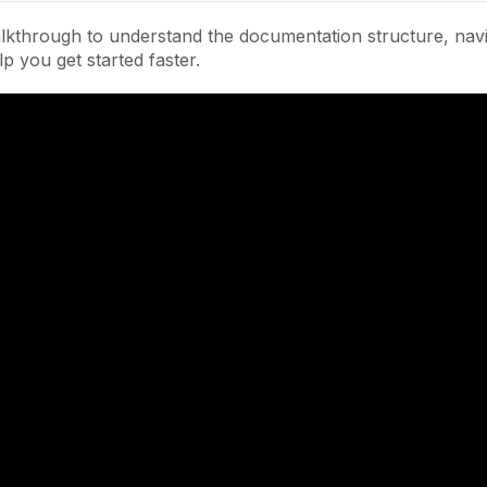
lkthrough to understand the documentation structure, navi
lp you get started faster.