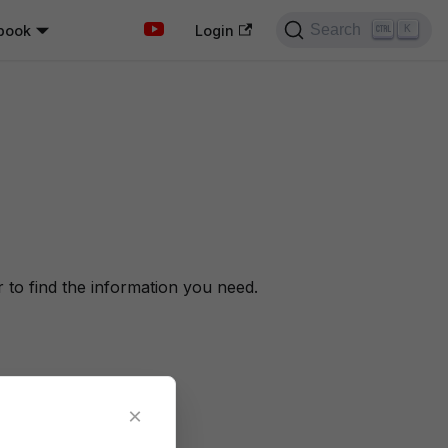
Search
book
K
Login
to find the information you need.
×