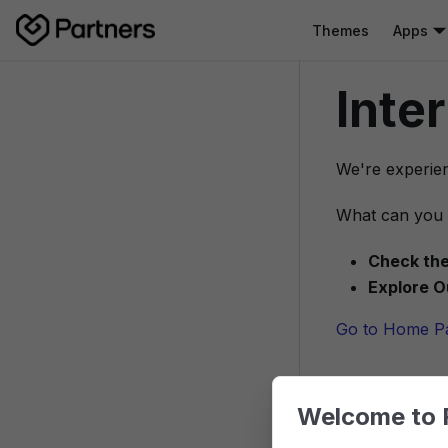
Themes
Apps
Inte
We're experien
What can you 
Check the
Explore O
Go to Home P
Welcome to 