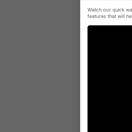
Watch our quick wa
features that will he