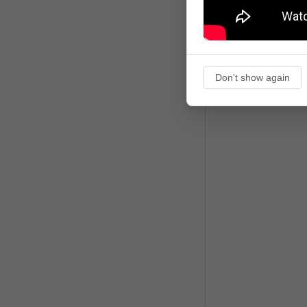
Don't show again