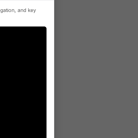
gation, and key