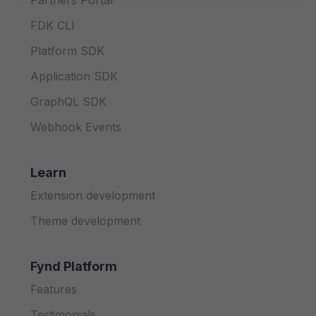
Partners Portal
FDK CLI
Platform SDK
Application SDK
GraphQL SDK
Webhook Events
Learn
Extension development
Theme development
Fynd Platform
Features
Testimonials