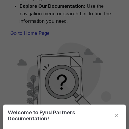
Explore Our Documentation:
Use the
navigation menu or search bar to find the
information you need.
Go to Home Page
Welcome to Fynd Partners
×
Documentation!