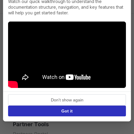
Watch our quick walkthrough to understand the
documentation structure, navigation, and key features that
will help you get started faster.
Company
About us
Press
Terms of Service
Privacy policy
Don't show again
API licence terms
Got it
Partner Tools