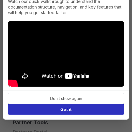
Watch our quick walkthrough to understand the
documentation structure, navigation, and key features that
will help you get started faster.
Company
About us
Press
Terms of Service
Privacy policy
Don't show again
API licence terms
Got it
Partner Tools