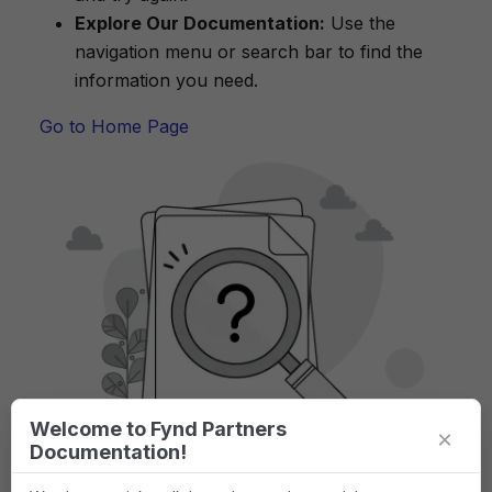
Explore Our Documentation:
Use the
navigation menu or search bar to find the
information you need.
Go to Home Page
Welcome to Fynd Partners
×
Documentation!