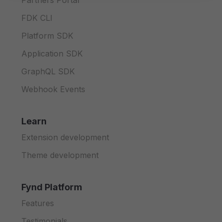
Partners Portal
FDK CLI
Platform SDK
Application SDK
GraphQL SDK
Webhook Events
Learn
Extension development
Theme development
Fynd Platform
Features
Testimonials