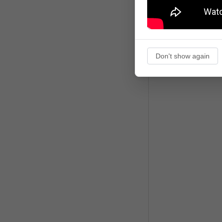
Don't show again