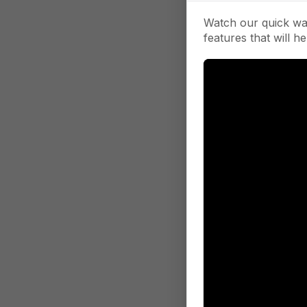
Watch our quick wa
features that will he