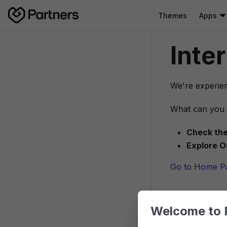
Themes
Apps
Inte
We're experien
What can you 
Check the
Explore O
Go to Home P
Welcome to 