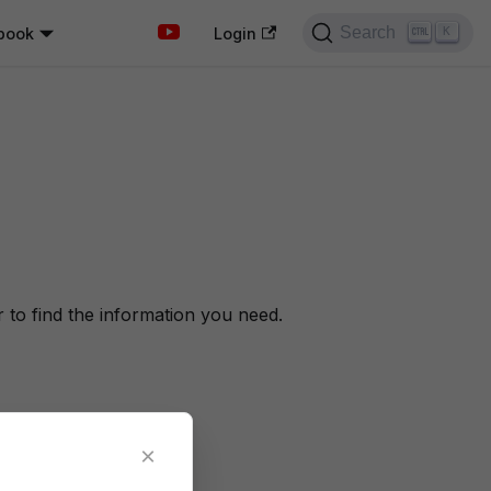
Search
book
K
Login
to find the information you need.
×