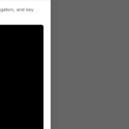
gation, and key