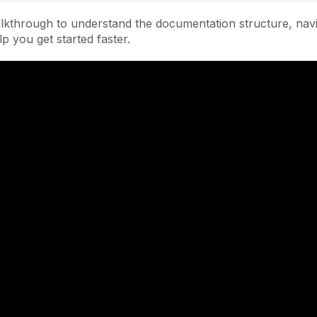
lkthrough to understand the documentation structure, navi
lp you get started faster.