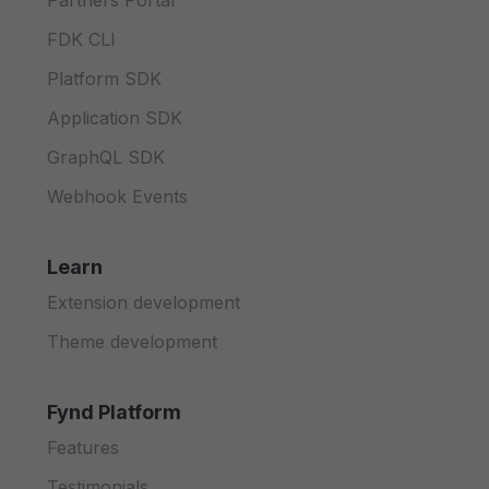
Partners Portal
FDK CLI
Platform SDK
Application SDK
GraphQL SDK
Webhook Events
Learn
Extension development
Theme development
Fynd Platform
Features
Testimonials