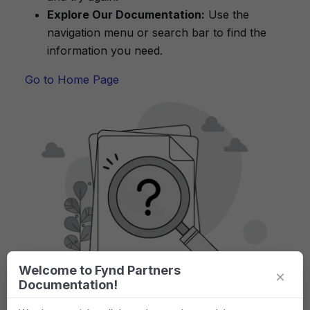
Explore Our Documentation:
Use the
navigation menu or search bar to find the
information you need.
Go to Home Page
Welcome to Fynd Partners
×
Documentation!