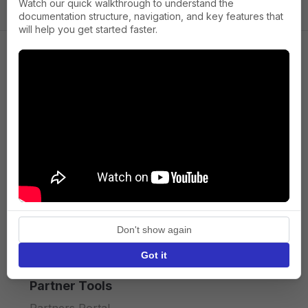
Watch our quick walkthrough to understand the
documentation structure, navigation, and key features that
will help you get started faster.
Company
About us
Press
Terms of Service
Privacy policy
Don't show again
API licence terms
Got it
Partner Tools