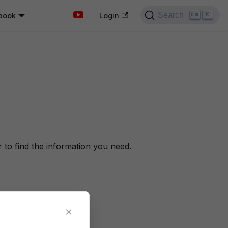
Search
book
K
Login
to find the information you need.
×