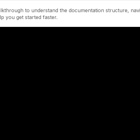
lkthrough to understand the documentation structure, navi
lp you get started faster.