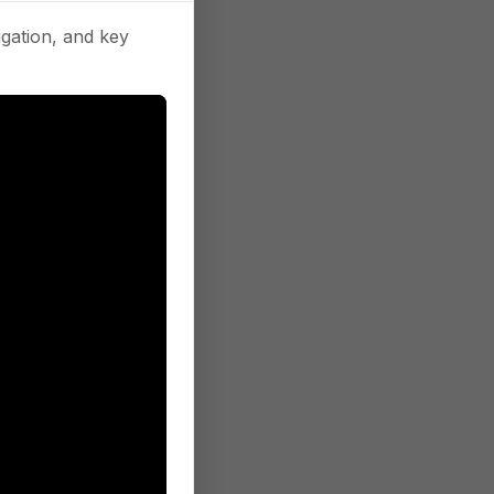
gation, and key