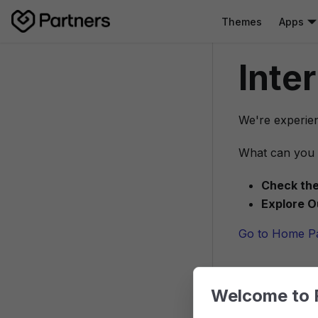
Themes
Apps
Inte
We're experien
What can you 
Check the
Explore O
Go to Home P
Welcome to 