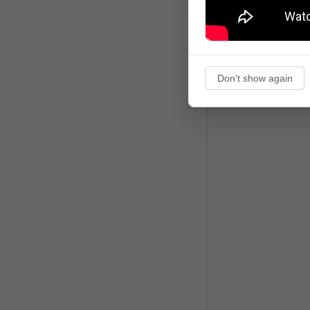
Don't show again