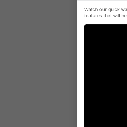
Watch our quick wa
features that will he