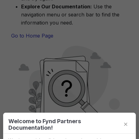
Explore Our Documentation:
Use the
navigation menu or search bar to find the
information you need.
Go to Home Page
Welcome to Fynd Partners
×
Documentation!