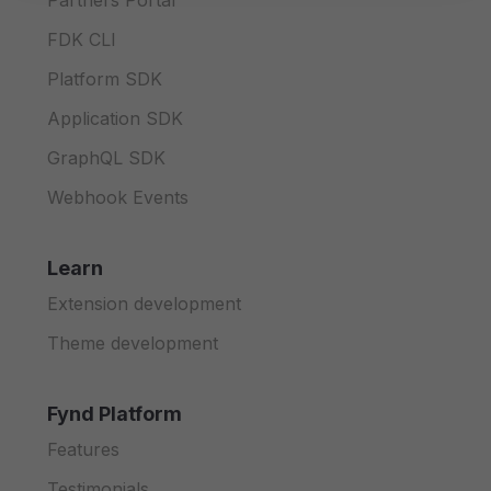
Partners Portal
FDK CLI
Platform SDK
Application SDK
GraphQL SDK
Webhook Events
Learn
Extension development
Theme development
Fynd Platform
Features
Testimonials