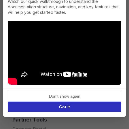
Watch our quick walkthrough to understand the
documentation structure, navigation, and key features that
will help you get started faster.
Company
About us
Press
Terms of Service
Privacy policy
Don't show again
API licence terms
Got it
Partner Tools