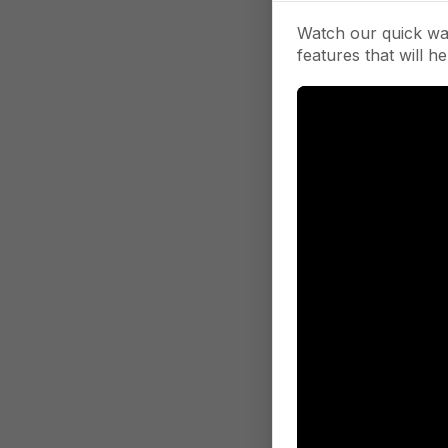
Watch our quick wa
features that will he