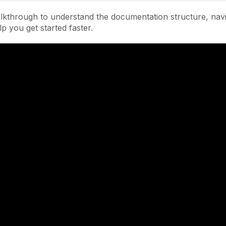
lkthrough to understand the documentation structure, navi
lp you get started faster.