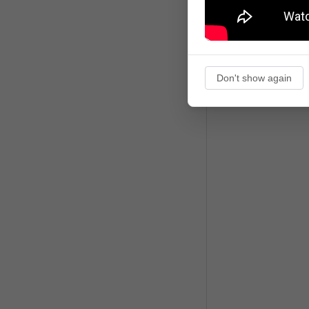
Don't show again