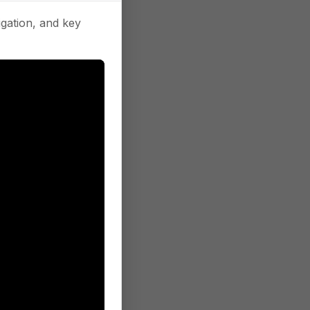
gation, and key