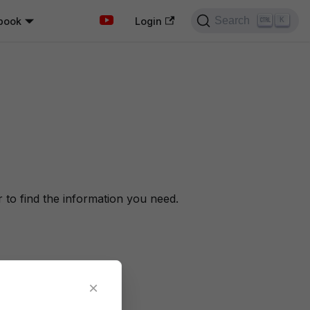
Search
book
K
Login
to find the information you need.
×