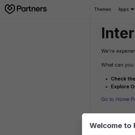
Themes
Apps
Inte
We're experien
What can you 
Check the
Explore O
Go to Home P
Welcome to 