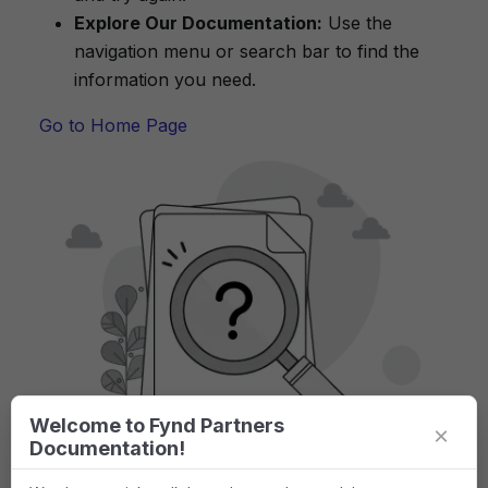
Explore Our Documentation:
Use the
navigation menu or search bar to find the
information you need.
Go to Home Page
Welcome to Fynd Partners
×
Documentation!