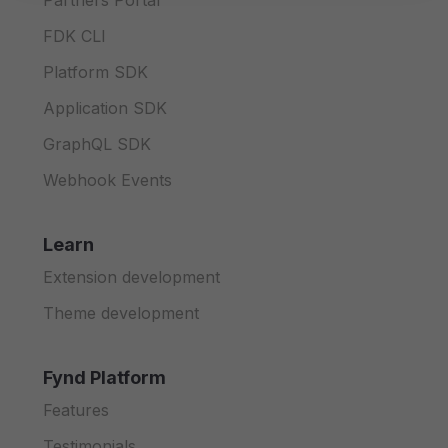
Partners Portal
FDK CLI
Platform SDK
Application SDK
GraphQL SDK
Webhook Events
Learn
Extension development
Theme development
Fynd Platform
Features
Testimonials