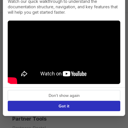
Watch our quick walkthrough to understand the
documentation structure, navigation, and key features that
will help you get started faster.
Company
About us
Press
Terms of Service
Privacy policy
Don't show again
API licence terms
Got it
Partner Tools