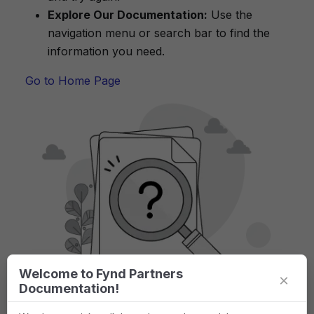
Explore Our Documentation:
Use the
navigation menu or search bar to find the
information you need.
Go to Home Page
Welcome to Fynd Partners
×
Documentation!