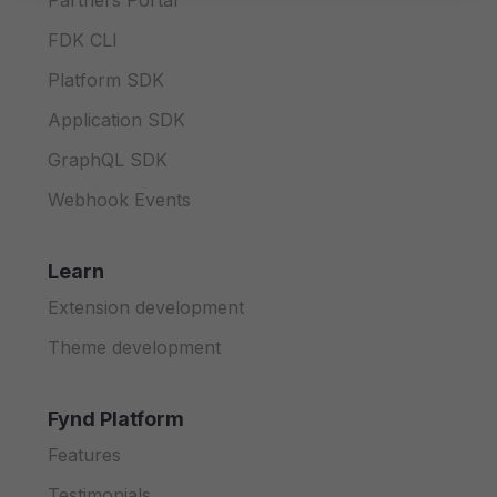
Partners Portal
FDK CLI
Platform SDK
Application SDK
GraphQL SDK
Webhook Events
Learn
Extension development
Theme development
Fynd Platform
Features
Testimonials