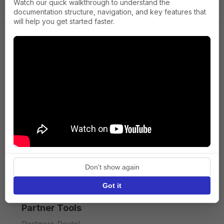
Watch our quick walkthrough to understand the
documentation structure, navigation, and key features that
will help you get started faster.
Company
About us
Press
Terms of Service
Privacy policy
Don't show again
API licence terms
Got it
Partner Tools