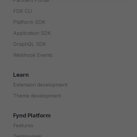
Partners Portal
FDK CLI
Platform SDK
Application SDK
GraphQL SDK
Webhook Events
Learn
Extension development
Theme development
Fynd Platform
Features
Testimonials