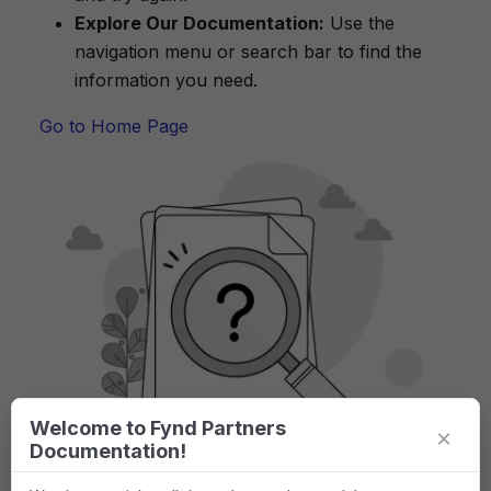
Explore Our Documentation:
Use the
navigation menu or search bar to find the
information you need.
Go to Home Page
Welcome to Fynd Partners
×
Documentation!