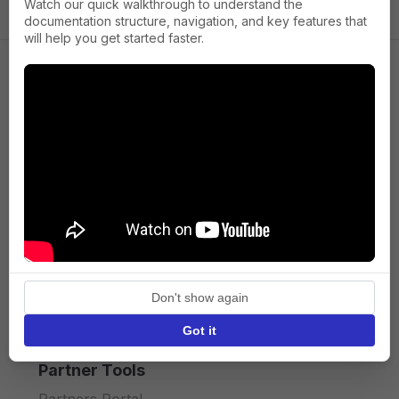
Watch our quick walkthrough to understand the
documentation structure, navigation, and key features that
will help you get started faster.
Company
About us
Press
Terms of Service
Privacy policy
Don't show again
API licence terms
Got it
Partner Tools