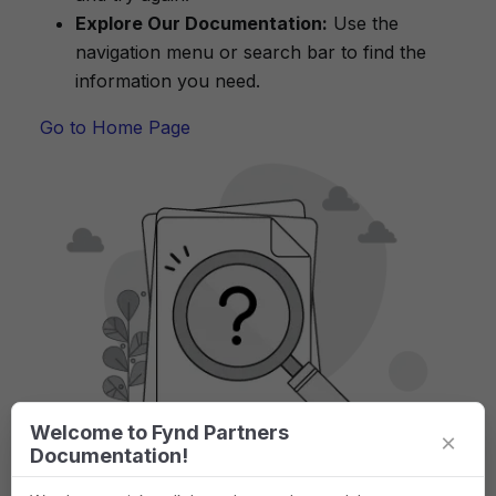
Explore Our Documentation:
Use the
navigation menu or search bar to find the
information you need.
Go to Home Page
Welcome to Fynd Partners
×
Documentation!