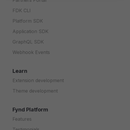
Partners Portal
FDK CLI
Platform SDK
Application SDK
GraphQL SDK
Webhook Events
Learn
Extension development
Theme development
Fynd Platform
Features
Testimonials