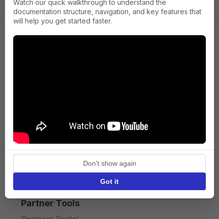
Watch our quick walkthrough to understand the
documentation structure, navigation, and key features that
will help you get started faster.
Company
About us
Press
Terms of Service
Privacy policy
Don't show again
API licence terms
Got it
Partner Tools