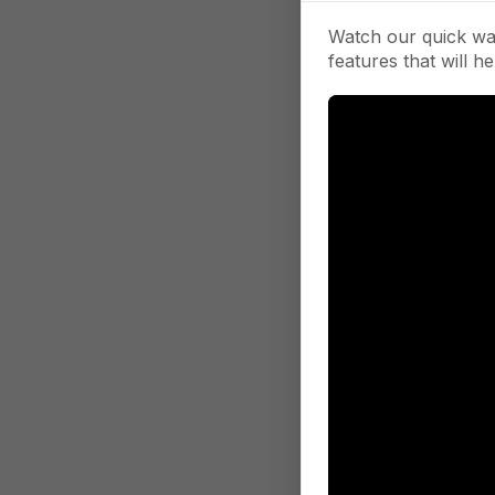
Watch our quick wa
features that will he