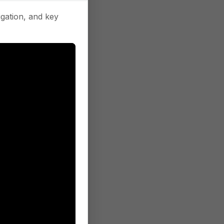
gation, and key