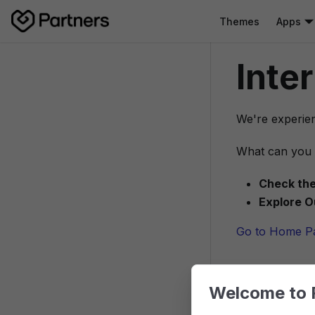
Themes
Apps
Inte
We're experien
What can you 
Check the
Explore O
Go to Home P
Welcome to 