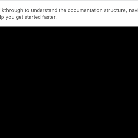
lkthrough to understand the documentation structure, navi
lp you get started faster.