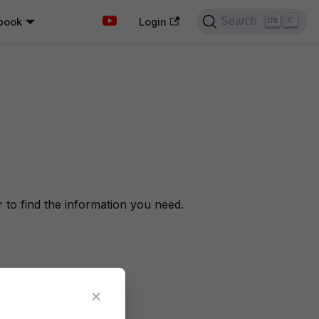
Search
book
K
Login
to find the information you need.
×