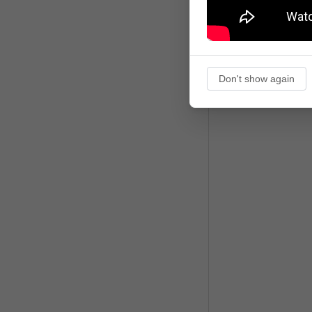
Don't show again