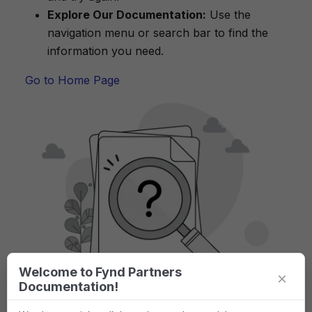
Explore Our Documentation:
Use the
navigation menu or search bar to find the
information you need.
Go to Home Page
Welcome to Fynd Partners
×
Documentation!