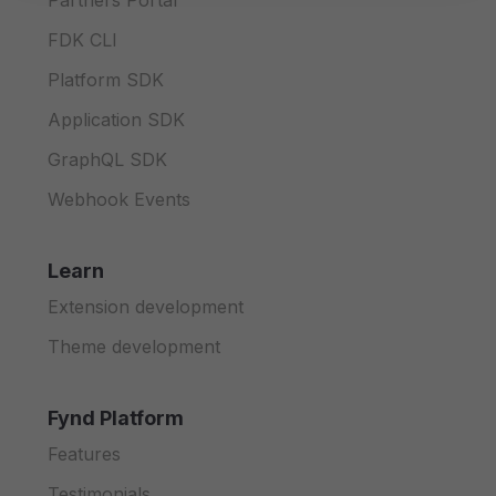
Partners Portal
FDK CLI
Platform SDK
Application SDK
GraphQL SDK
Webhook Events
Learn
Extension development
Theme development
Fynd Platform
Features
Testimonials