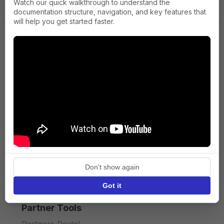
Watch our quick walkthrough to understand the
documentation structure, navigation, and key features that
will help you get started faster.
Company
About us
Press
Terms of Service
Privacy policy
Don't show again
API licence terms
Got it
Partner Tools