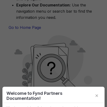
Explore Our Documentation:
Use the
navigation menu or search bar to find the
information you need.
Go to Home Page
Welcome to Fynd Partners
×
Documentation!