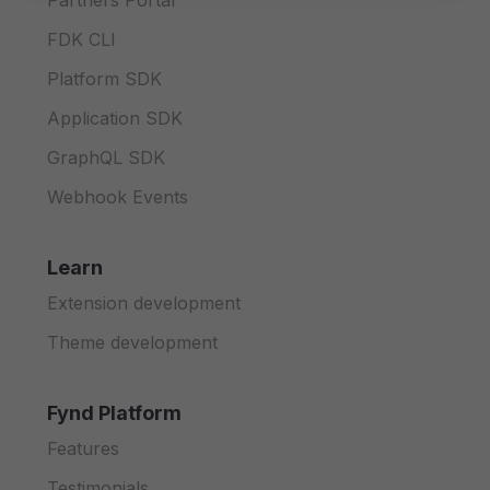
Partners Portal
FDK CLI
Platform SDK
Application SDK
GraphQL SDK
Webhook Events
Learn
Extension development
Theme development
Fynd Platform
Features
Testimonials