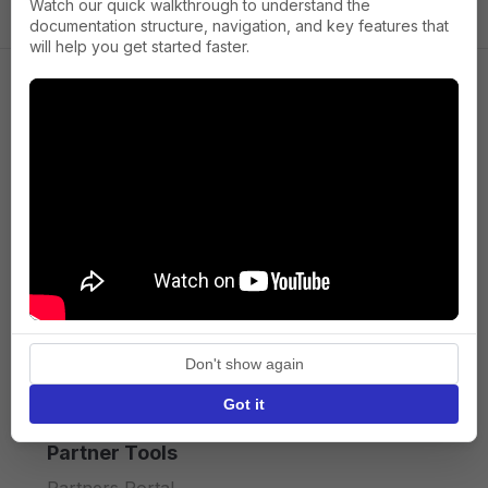
Watch our quick walkthrough to understand the
documentation structure, navigation, and key features that
will help you get started faster.
Company
About us
Press
Terms of Service
Privacy policy
Don't show again
API licence terms
Got it
Partner Tools