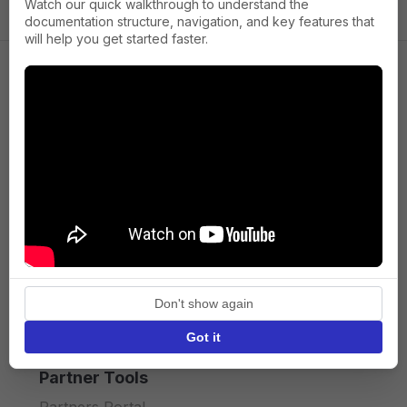
Watch our quick walkthrough to understand the
documentation structure, navigation, and key features that
will help you get started faster.
Company
About us
Press
Terms of Service
Privacy policy
Don't show again
API licence terms
Got it
Partner Tools