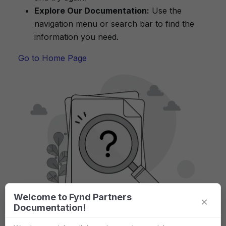
Explore Our Documentation:
Use the
navigation menu or search bar to find the
information you need.
Go to Home Page
Welcome to Fynd Partners
×
Documentation!