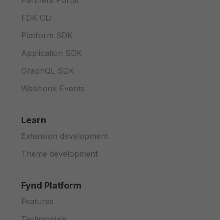
Partners Portal
FDK CLI
Platform SDK
Application SDK
GraphQL SDK
Webhook Events
Learn
Extension development
Theme development
Fynd Platform
Features
Testimonials